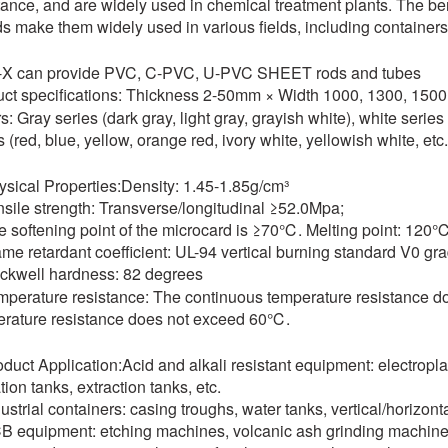
tance, and are widely used in chemical treatment plants. The b
s make them widely used in various fields, including containers
i-X can provide PVC, C-PVC, U-PVC SHEET rods and tubes
ct specifications: Thickness 2-50mm × Width 1000, 1300, 15
s: Gray series (dark gray, light gray, grayish white), white serie
s (red, blue, yellow, orange red, ivory white, yellowish white, etc.
ysical Properties:Density: 1.45-1.85g/cm³
nsile strength: Transverse/longitudinal ≥52.0Mpa;
e softening point of the microcard is ≥70℃. Melting point: 120
ame retardant coefficient: UL-94 vertical burning standard V0 gra
ckwell hardness: 82 degrees
mperature resistance: The continuous temperature resistance 
rature resistance does not exceed 60℃.
oduct Application:Acid and alkali resistant equipment: electropla
tion tanks, extraction tanks, etc.
dustrial containers: casing troughs, water tanks, vertical/horizont
B equipment: etching machines, volcanic ash grinding machine