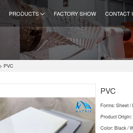
PRODUCTS
FACTORY SHOW
CONTACT 
>
PVC
PVC
Forms: Sheet / 
Product Origin:
Color: Black / 