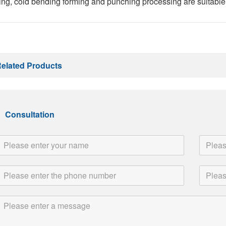
ng, cold bending forming and punching processing are suitable 
elated Products
Consultation