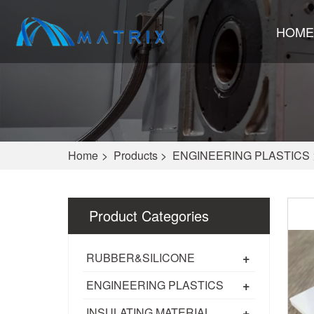
HOME
Home
>
Products
>
ENGINEERING PLASTICS
Product Categories
+
RUBBER&SILICONE
+
ENGINEERING PLASTICS
+
INSULATING MATERIAL