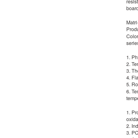
resis
board
Matr
Produ
Color
serie
1. Ph
2. Te
3. Th
4. Fl
5. Ro
6. Te
tempe
1. Pr
oxida
2. In
3. PC