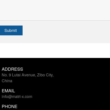
Submit
ADDRESS
No. 9 Lutai Avenue, Zibo City,
China
EMAIL
info@matri-x.com
PHONE