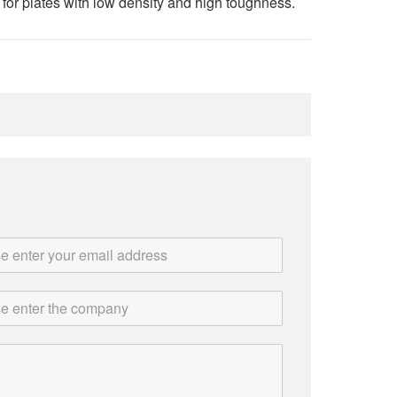
for plates with low density and high toughness.