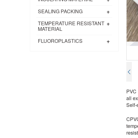
+
SEALING PACKING
+
TEMPERATURE RESISTANT
MATERIAL
+
FLUOROPLASTICS
PVC (
all e
Self-
CPVC 
tempe
resis