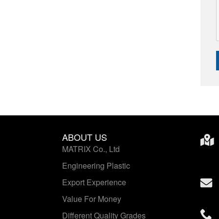
ABOUT US
MATRIX Co., Ltd
Engineering Plastic
Export Experience
Value For Money
Different Quality Grades