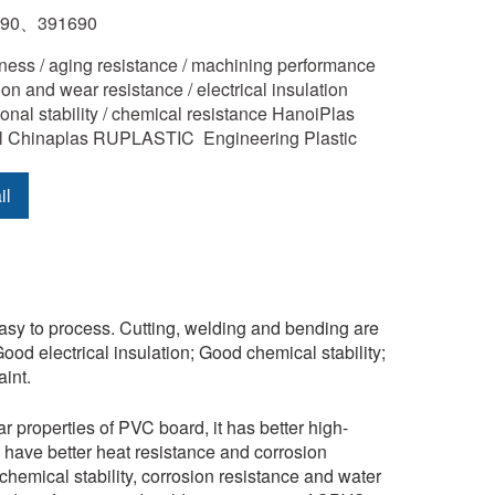
890、391690
ness / aging resistance / machining performance 
on and wear resistance / electrical insulation 
ional stability / chemical resistance HanoiPlas 
l Chinaplas RUPLASTIC  Engineering Plastic
il
 easy to process. Cutting, welding and bending are
ood electrical insulation; Good chemical stability;
int.
r properties of PVC board, it has better high-
ve better heat resistance and corrosion
chemical stability, corrosion resistance and water