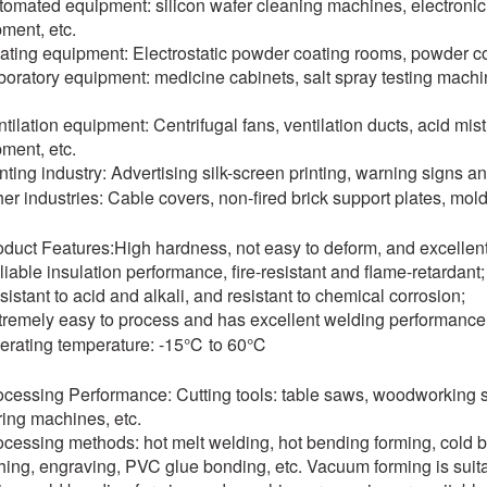
tomated equipment: silicon wafer cleaning machines, electronic
ment, etc.
ating equipment: Electrostatic powder coating rooms, powder c
boratory equipment: medicine cabinets, salt spray testing mach
ntilation equipment: Centrifugal fans, ventilation ducts, acid mi
ment, etc.
inting industry: Advertising silk-screen printing, warning signs a
her industries: Cable covers, non-fired brick support plates, mol
oduct Features:High hardness, not easy to deform, and excellent 
liable insulation performance, fire-resistant and flame-retardant;
sistant to acid and alkali, and resistant to chemical corrosion;
tremely easy to process and has excellent welding performance
erating temperature: -15℃ to 60℃
ocessing Performance: Cutting tools: table saws, woodworkin
ing machines, etc.
ocessing methods: hot melt welding, hot bending forming, cold b
ing, engraving, PVC glue bonding, etc. Vacuum forming is suita