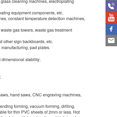
 glass cleaning machines, electroplating
oating equipment components, etc.
ines, constant temperature detection machines,
st waste gas towers, waste gas treatment
nd other sign backboards, etc.
d manufacturing, pad plates.
dimensional stability;
;
g saws, hand saws, CNC engraving machines,
ending forming, vacuum forming, drilling,
ble for thin PVC sheets of 2mm or less. Hot