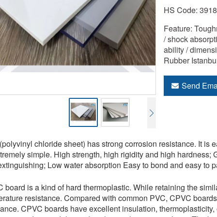
HS Code: 391
Feature: Tough
/ shock absorpti
ability / dimens
Rubber Istanbu
Send Ema
polyvinyl chloride sheet) has strong corrosion resistance. It is
xtremely simple. High strength, high rigidity and high hardness; G
extinguishing; Low water absorption Easy to bond and easy to pa
board is a kind of hard thermoplastic. While retaining the simila
rature resistance. Compared with common PVC, CPVC boards ha
tance. CPVC boards have excellent insulation, thermoplasticity, 