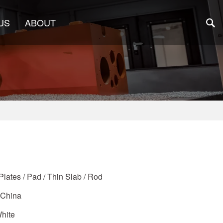
US
ABOUT
Plates / Pad / Thin Slab / Rod
 China
White