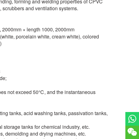
ending, forming and welding properties of CPVC
, scrubbers and ventilation systems.
00, 2000mm × length 1000, 2000mm
s (white, porcelain white, cream white), colored
)
℃
de;
does not exceed 50℃, and the instantaneous
ting tanks, acid washing tanks, passivation tanks,
al storage tanks for chemical industry, etc.
s, demolding and drying machines, etc.