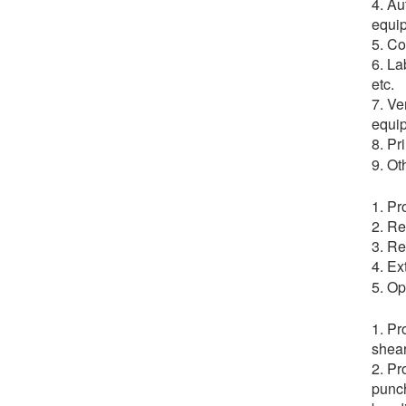
4. Au
equip
5. Co
6. La
etc.
7. Ve
equip
8. Pr
9. Ot
1. Pr
2. Re
3. Re
4. Ex
5. Op
1. Pr
shear
2. Pr
punch