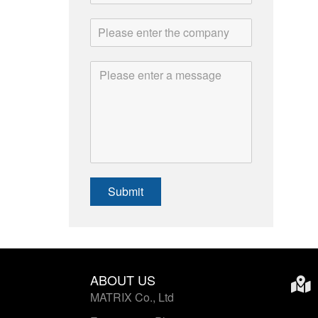
Submit
ABOUT US
MATRIX Co., Ltd