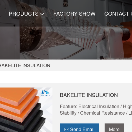
PRODUCTS
FACTORY SHOW
CONTACT 
BAKELITE INSULATION
BAKELITE INSULATION
Feature: Electrical Insulation / H
Stability / Chemical Resistance / 
Send Email
More