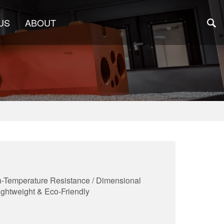
US
ABOUT
igh-Temperature Resistance / Dimensional
Lightweight & Eco-Friendly