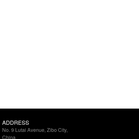
ADDRESS
No. 9 Lutai Avenue, Zibo City,
China