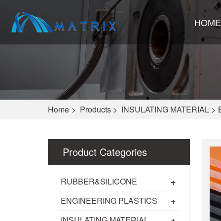
HOME
Home
>
Products
>
INSULATING MATERIAL
>
Product Categories
+
RUBBER&SILICONE
+
ENGINEERING PLASTICS
+
INSULATING MATERIAL