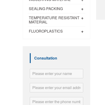
+
SEALING PACKING
+
TEMPERATURE RESISTANT
MATERIAL
+
FLUOROPLASTICS
Consultation