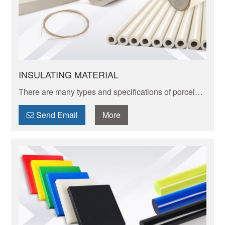
INSULATING MATERIAL
There are many types and specifications of porcelain
tableware. Porcelain of different textures, colors and
patterns can express its elegant and unique charm.
Send Email
More