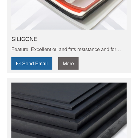
SILICONE
Feature: Excellent oil and fats resistance and for
high temperatureup to 260 high resistant one can
reach to 250-300 C.
Send Email
More