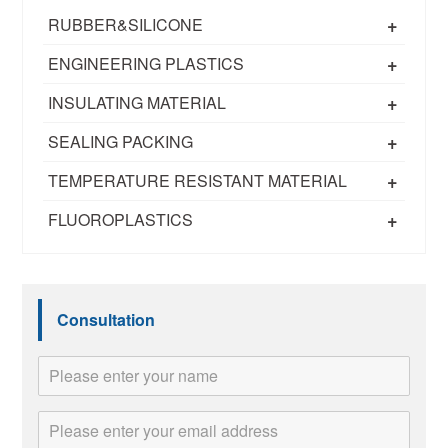
+
RUBBER&SILICONE
+
ENGINEERING PLASTICS
+
INSULATING MATERIAL
+
SEALING PACKING
+
TEMPERATURE RESISTANT MATERIAL
+
FLUOROPLASTICS
Consultation