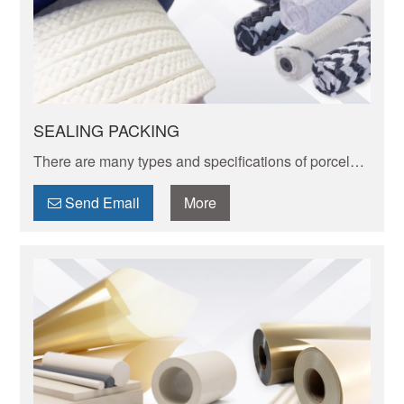
SEALING PACKING
There are many types and specifications of porcelain
tableware. Porcelain of different textures, colors and
patterns can express its elegant and unique charm.
Send Email
More