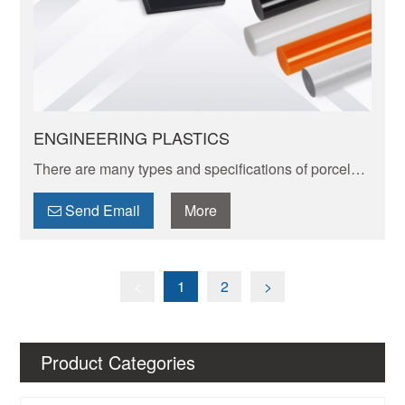
ENGINEERING PLASTICS
There are many types and specifications of porcelain
tableware. Porcelain of different textures, colors and
patterns can express its elegant and unique charm.
Send Email
More
<
1
2
>
Product Categories