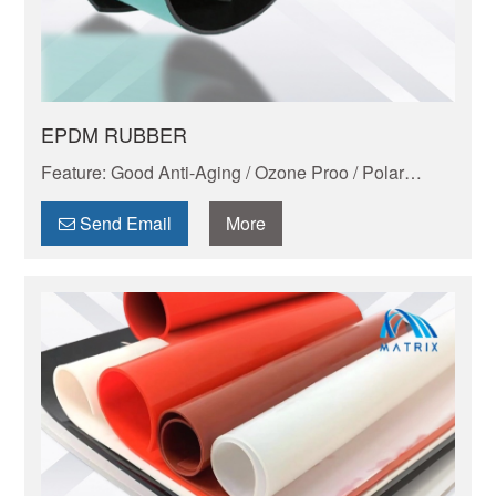
EPDM RUBBER
Feature: Good Anti-Aging / Ozone Proo / Polar
Liquid Resistant / Good Electric Performance /
Lightest Rubber
Send Email
More