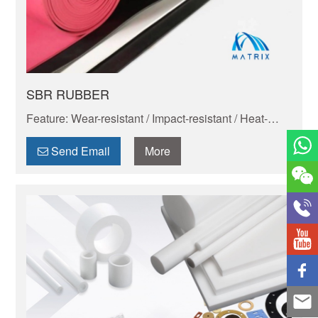
SBR RUBBER
Feature: Wear-resistant / Impact-resistant / Heat-
resistant / Corrosion-resistant / Insulating / Cold-
resistant
Send Email
More