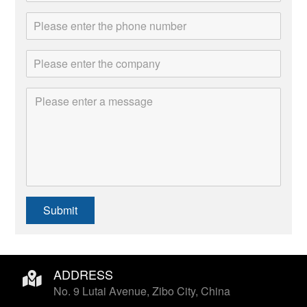
Submit
ADDRESS
No. 9 Lutai Avenue, Zibo City, China