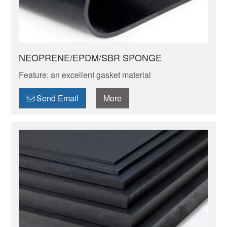
NEOPRENE/EPDM/SBR SPONGE
Feature: an excellent gasket material
Send Email
More