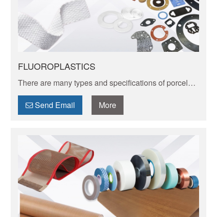
FLUOROPLASTICS
There are many types and specifications of porcelain
tableware. Porcelain of different textures, colors and
patterns can express its elegant and unique charm.
Send Email
More