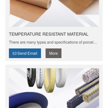
TEMPERATURE RESISTANT MATERIAL
There are many types and specifications of porcelain
tableware. Porcelain of different textures, colors and
patterns can express its elegant and unique charm.
Send Email
More