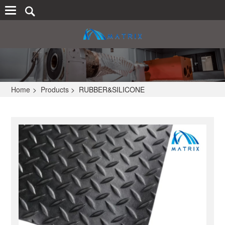
Home
>
Products
>
RUBBER&SILICONE