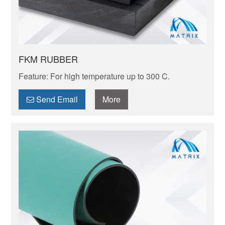
FKM RUBBER
Feature: For high temperature up to 300 C.
Send Email
More