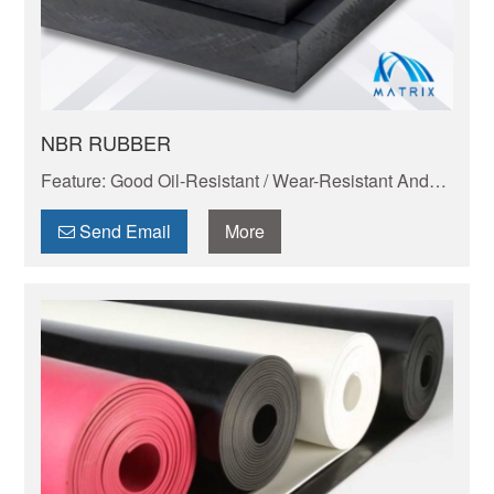
NBR RUBBER
Feature: Good Oil-Resistant / Wear-Resistant And
Anti-Aging
Send Email
More