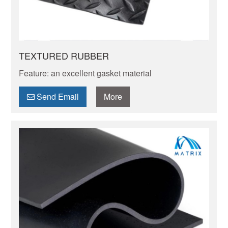
TEXTURED RUBBER
Feature: an excellent gasket material
Send Email
More