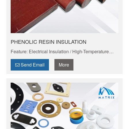
PHENOLIC RESIN INSULATION
Feature: Electrical Insulation / High-Temperature
Resistance / Dimensional Stability / Chemical
Resistance / Lightweight & Eco-Friendly
Send Email
More