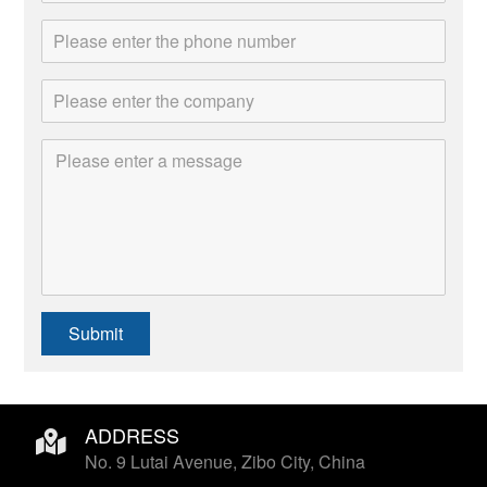
Submit
ADDRESS
No. 9 Lutai Avenue, Zibo City, China