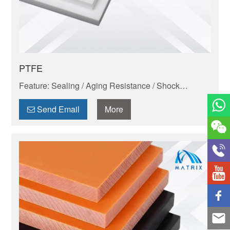
PTFE
Feature: Sealing / Aging Resistance / Shock
Absorption And Wear Resistance / Dimensional
Stability / Chemical Resistance / Self-lubrication
Send Email
More