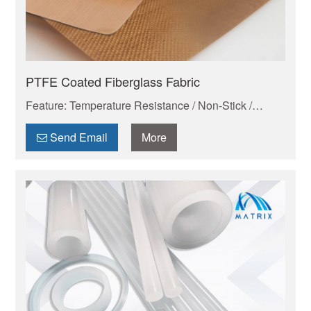
PTFE Coated Fiberglass Fabric
Feature: Temperature Resistance / Non-Stick /
Chemical Proof
Send Email
More