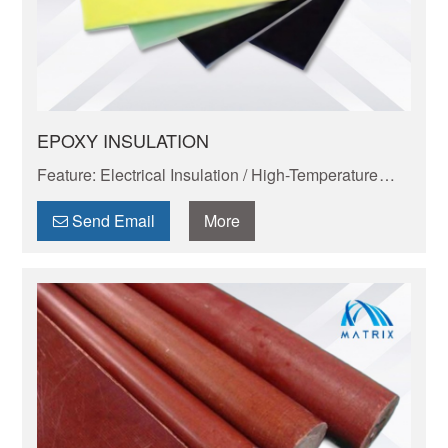
EPOXY INSULATION
Feature: Electrical Insulation / High-Temperature
Resistance / Dimensional Stability / Chemical
Resistance / Lightweight & Eco-Friendly
Send Email
More