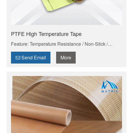
PTFE High Temperature Tape
Feature: Temperature Resistance / Non-Stick /
Chemical Proof
Send Email
More