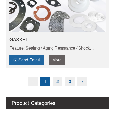
GASKET
Feature: Sealing / Aging Resistance / Shock
Absorption And Wear Resistance / Dimensional
Stability / Chemical Resistance / Self-lubrication
Send Email
More
<
1
2
3
>
Product Categories