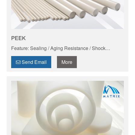
PEEK
Feature: Sealing / Aging Resistance / Shock
Absorption And Wear Resistance / Dimensional
Stability / Chemical Resistance / Self-lubrication
Send Email
More