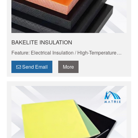
BAKELITE INSULATION
Feature: Electrical Insulation / High-Temperature
Resistance / Dimensional Stability / Chemical
Resistance / Lightweight & Eco-Friendly
Send Email
More