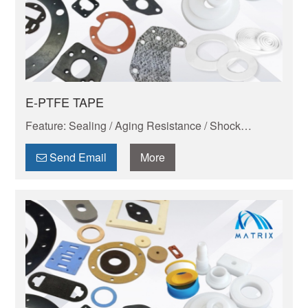
E-PTFE TAPE
Feature: Sealing / Aging Resistance / Shock
Absorption And Wear Resistance / Dimensional
Stability / Chemical Resistance / Self-lubrication
Send Email
More