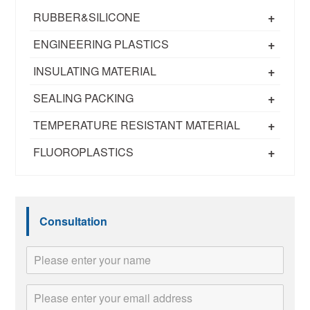
+
RUBBER&SILICONE
+
ENGINEERING PLASTICS
+
INSULATING MATERIAL
+
SEALING PACKING
+
TEMPERATURE RESISTANT MATERIAL
+
FLUOROPLASTICS
Consultation