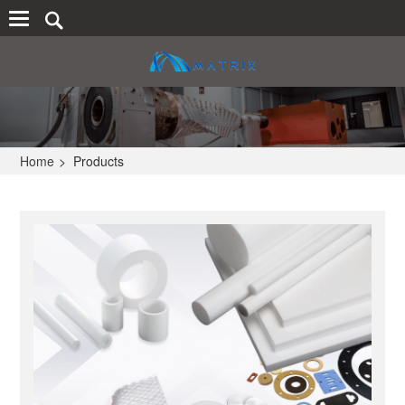
Home
>
Products