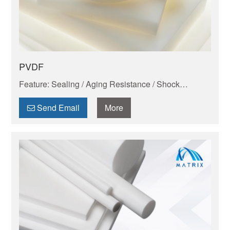
PVDF
Feature: Sealing / Aging Resistance / Shock
Absorption And Wear Resistance / Dimensional
Stability / Chemical Resistance / Self-lubrication
Send Email
More