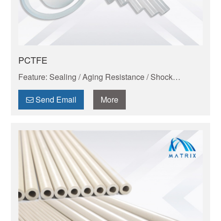
PCTFE
Feature: Sealing / Aging Resistance / Shock
Absorption And Wear Resistance / Dimensional
Stability / Chemical Resistance / Low-temperature
Send Email
More
resistance