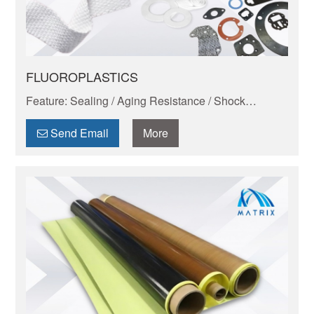
FLUOROPLASTICS
Feature: Sealing / Aging Resistance / Shock
Absorption And Wear Resistance / Dimensional
Stability / Chemical Resistance / Self-lubrication
Send Email
More