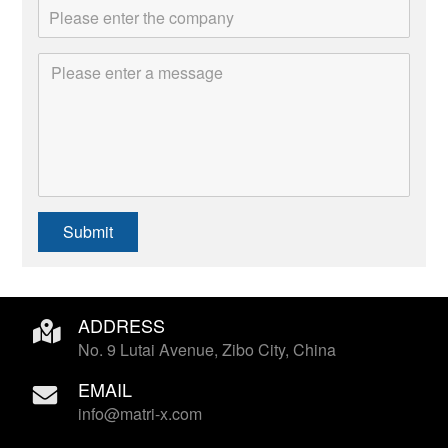
Submit
ADDRESS
No. 9 Lutai Avenue, Zibo City, China
EMAIL
info@matri-x.com