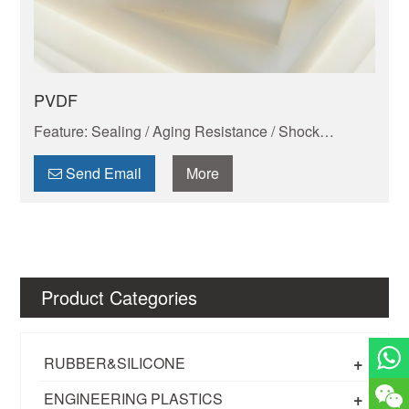
PVDF
Feature: Sealing / Aging Resistance / Shock
Absorption And Wear Resistance / Dimensional
Stability / Chemical Resistance / Self-lubrication
Send Email
More
Product Categories
+
RUBBER&SILICONE
+
ENGINEERING PLASTICS