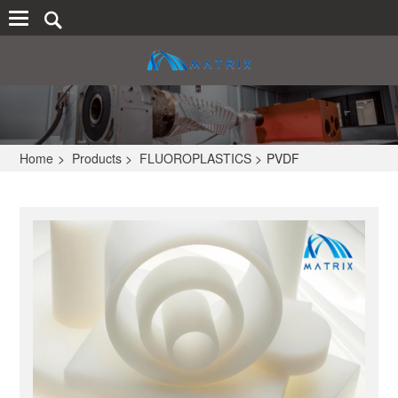
Home
>
Products
>
FLUOROPLASTICS
>
PVDF