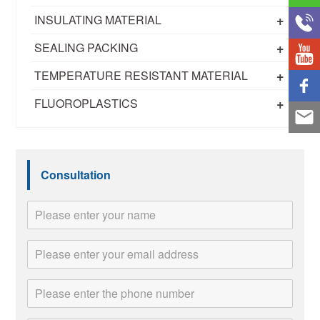
+
INSULATING MATERIAL
+
SEALING PACKING
+
TEMPERATURE RESISTANT MATERIAL
+
FLUOROPLASTICS
Consultation