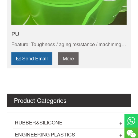
PU
Feature: Toughness / aging resistance / machining
performance / shock absorption and wear resistance
/ electrical insulation ability / dimensional stability /
Send Email
More
chemical resistance
Product Categories
+
RUBBER&SILICONE
+
ENGINEERING PLASTICS