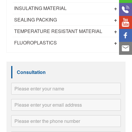
+
INSULATING MATERIAL
+
SEALING PACKING
+
TEMPERATURE RESISTANT MATERIAL
+
FLUOROPLASTICS
Consultation