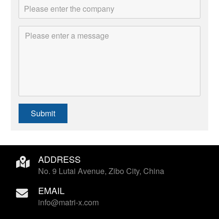
Submit
ADDRESS
No. 9 Lutai Avenue, Zibo City, China
EMAIL
info@matri-x.com