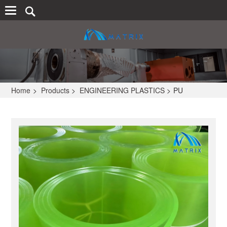
Home
>
Products
>
ENGINEERING PLASTICS
>
PU