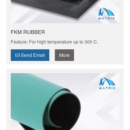
FKM RUBBER
Feature: For high temperature up to 300 C.
Send Email
More