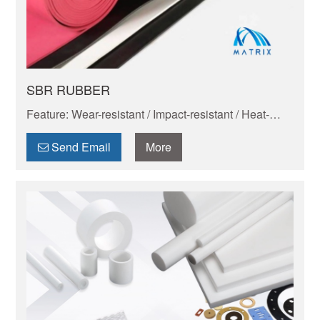
SBR RUBBER
Feature: Wear-resistant / Impact-resistant / Heat-
resistant / Corrosion-resistant / Insulating / Cold-
resistant
Send Email
More