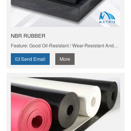
NBR RUBBER
Feature: Good Oil-Resistant / Wear-Resistant And
Anti-Aging
Send Email
More