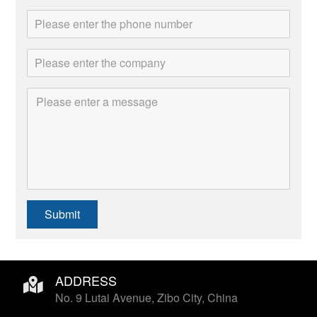
Submit
ADDRESS
No. 9 Lutai Avenue, Zibo City, China