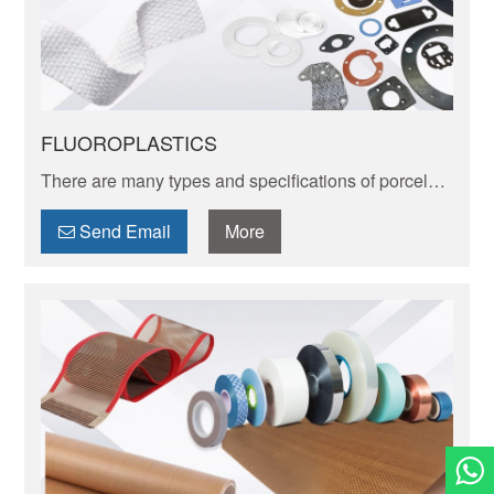
FLUOROPLASTICS
There are many types and specifications of porcelain
tableware. Porcelain of different textures, colors and
patterns can express its elegant and unique charm.
Send Email
More