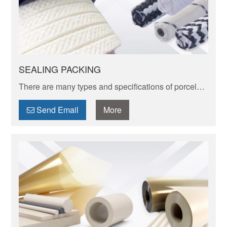
SEALING PACKING
There are many types and specifications of porcelain
tableware. Porcelain of different textures, colors and
patterns can express its elegant and unique charm.
Send Email
More