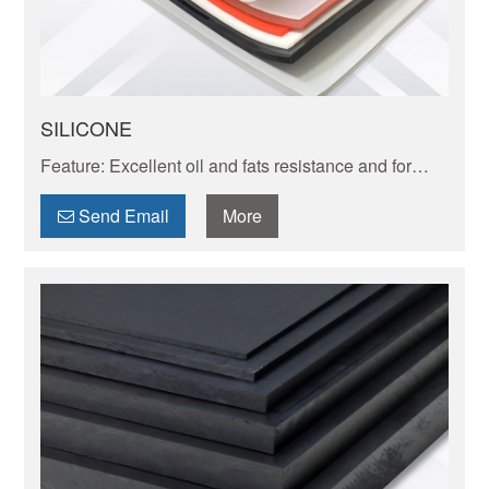
SILICONE
Feature: Excellent oil and fats resistance and for
high temperatureup to 260 high resistant one can
reach to 250-300 C.
Send Email
More