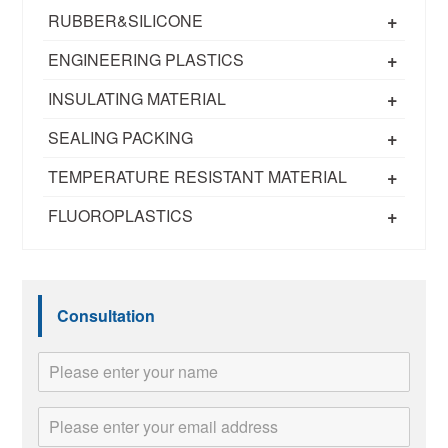
+
RUBBER&SILICONE
+
ENGINEERING PLASTICS
+
INSULATING MATERIAL
+
SEALING PACKING
+
TEMPERATURE RESISTANT MATERIAL
+
FLUOROPLASTICS
Consultation