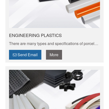
ENGINEERING PLASTICS
There are many types and specifications of porcelain
tableware. Porcelain of different textures, colors and
patterns can express its elegant and unique charm.
Send Email
More