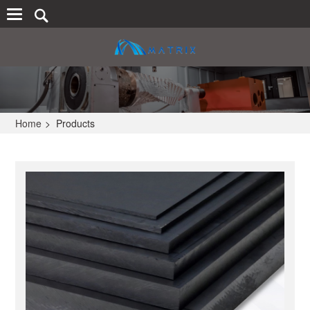
Home
>
Products