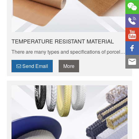
TEMPERATURE RESISTANT MATERIAL
There are many types and specifications of porcelain
tableware. Porcelain of different textures, colors and
patterns can express its elegant and unique charm.
Send Email
More