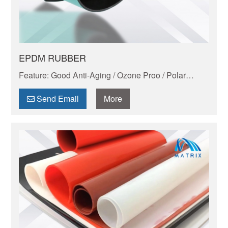
EPDM RUBBER
Feature: Good Anti-Aging / Ozone Proo / Polar
Liquid Resistant / Good Electric Performance /
Lightest Rubber
Send Email
More