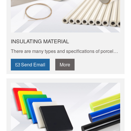
INSULATING MATERIAL
There are many types and specifications of porcelain
tableware. Porcelain of different textures, colors and
patterns can express its elegant and unique charm.
Send Email
More