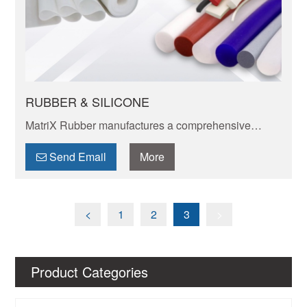
RUBBER & SILICONE
​​MatriX Rubber manufactures a comprehensive
range of rubber sheeting
Send Email
More
<
1
2
3
>
Product Categories